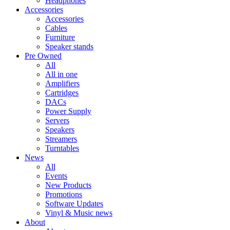
Headphones
Accessories
Accessories
Cables
Furniture
Speaker stands
Pre Owned
All
All in one
Amplifiers
Cartridges
DACs
Power Supply
Servers
Speakers
Streamers
Turntables
News
All
Events
New Products
Promotions
Software Updates
Vinyl & Music news
About