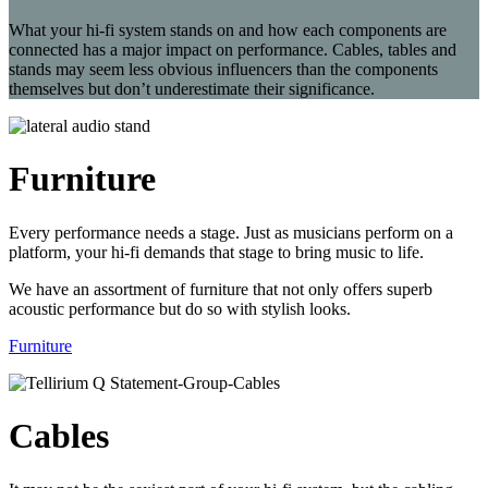
What your hi-fi system stands on and how each components are
connected has a major impact on performance. Cables, tables and
stands may seem less obvious influencers than the components
themselves but don’t underestimate their significance.
Furniture
Every performance needs a stage. Just as musicians perform on a
platform, your hi-fi demands that stage to bring music to life.
We have an assortment of furniture that not only offers superb
acoustic performance but do so with stylish looks.
Furniture
Cables