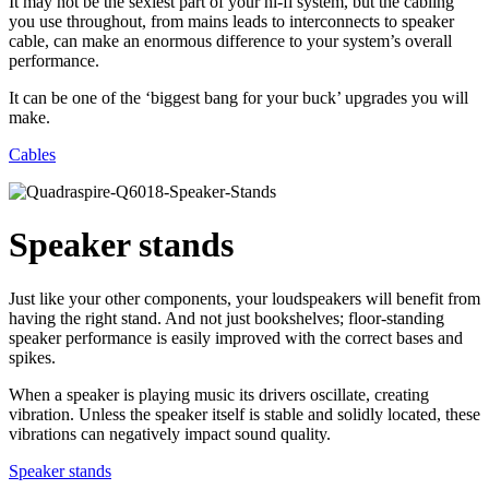
It may not be the sexiest part of your hi-fi system, but the cabling
you use throughout, from mains leads to interconnects to speaker
cable, can make an enormous difference to your system’s overall
performance.
It can be one of the ‘biggest bang for your buck’ upgrades you will
make.
Cables
Speaker stands
Just like your other components, your loudspeakers will benefit from
having the right stand. And not just bookshelves; floor-standing
speaker performance is easily improved with the correct bases and
spikes.
When a speaker is playing music its drivers oscillate, creating
vibration. Unless the speaker itself is stable and solidly located, these
vibrations can negatively impact sound quality.
Speaker stands