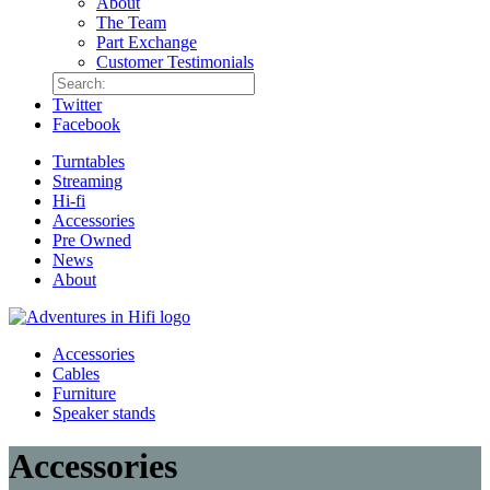
About
The Team
Part Exchange
Customer Testimonials
Twitter
Facebook
Turntables
Streaming
Hi-fi
Accessories
Pre Owned
News
About
Accessories
Cables
Furniture
Speaker stands
Accessories