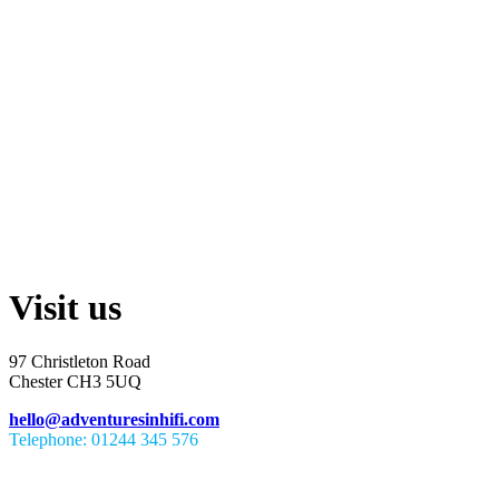
Visit us
97 Christleton Road
Chester CH3 5UQ
hello@adventuresinhifi.com
Telephone: 01244 345 576