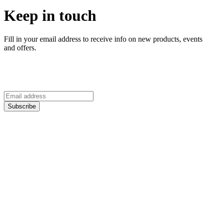
Keep in touch
Fill in your email address to receive info on new products, events
and offers.