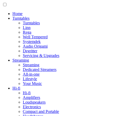
Home
Turntables
Turntables
Linn
Rega
Well Tempered
Systemdek
Audio Origami
Degritter
Servicing & Upgrades
Streaming
Streaming
Dedicated Streamers
All-in-one
Lifestyle
Your Music
Hi-fi
Hi-fi
Amplifiers
Loudspeakers
Electronics
Compact and Portable