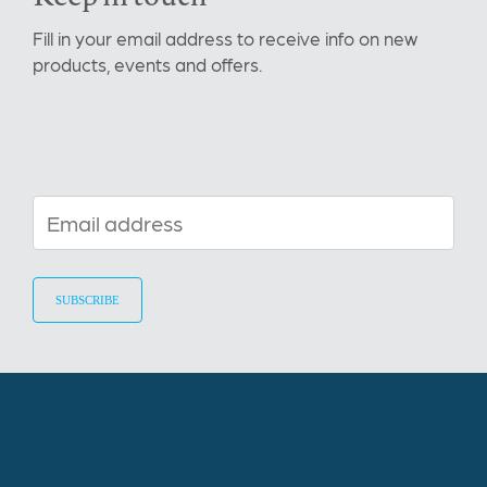
Fill in your email address to receive info on new
products, events and offers.