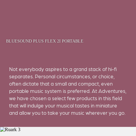
BLUESOUND PLUS FLEX 2I PORTABLE
Not everybody aspires to a grand stack of hi-fi
separates. Personal circumstances, or choice,
often dictate that a small and compact, even
portable music system is preferred. At Adventures,
we have chosen a select few products in this field
that will indulge your musical tastes in miniature
and allow you to take your music wherever you go.