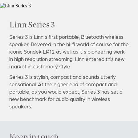
Linn Series 3
Series 3 is Linn's first portable, Bluetooth wireless
speaker. Revered in the hi-fi world of course for the
iconic Sondek LP12 as well as it's pioneering work
in high resolution streaming, Linn entered this new
market in customary style.
Series 3 is stylish, compact and sounds utterly
sensational. At the higher end of compact and
portable, as you would expect, Series 3 has set a
new benchmark for audio quality in wireless
speakers.
Keep in touch