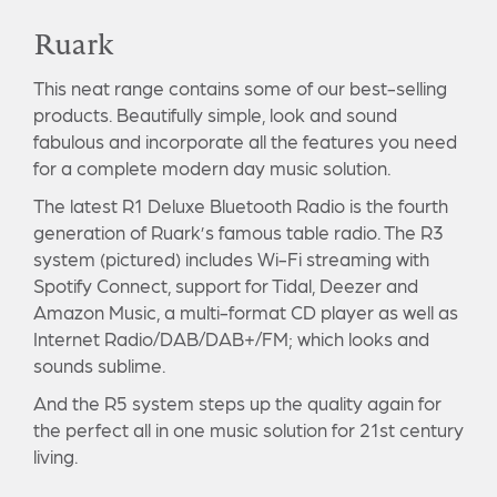
Ruark
This neat range contains some of our best-selling
products. Beautifully simple, look and sound
fabulous and incorporate all the features you need
for a complete modern day music solution.
The latest R1 Deluxe Bluetooth Radio is the fourth
generation of Ruark’s famous table radio. The R3
system (pictured) includes Wi-Fi streaming with
Spotify Connect, support for Tidal, Deezer and
Amazon Music, a multi-format CD player as well as
Internet Radio/DAB/DAB+/FM; which looks and
sounds sublime.
And the R5 system steps up the quality again for
the perfect all in one music solution for 21st century
living.