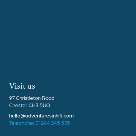
Visit us
97 Christleton Road
Chester CH3 5UQ
hello@adventuresinhifi.com
Telephone: 01244 345 576