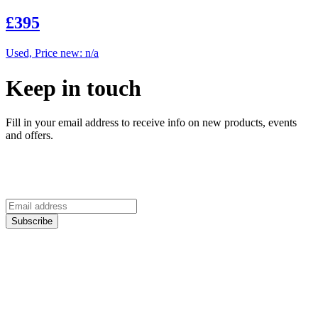
£395
Used, Price new: n/a
Keep in touch
Fill in your email address to receive info on new products, events
and offers.