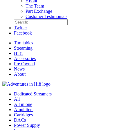
About
The Team
Part Exchange
Customer Testimonials
Twitter
Facebook
Turntables
Streaming
Hi-fi
Accessories
Pre Owned
News
About
Dedicated Streamers
All
All in one
Amplifiers
Cartridges
DACs
Power Supply