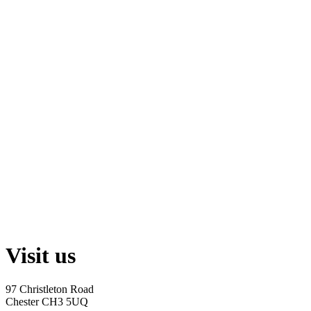
Visit us
97 Christleton Road
Chester CH3 5UQ