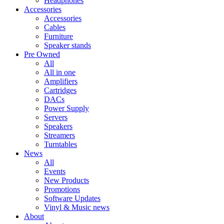
Headphones
Accessories
Accessories
Cables
Furniture
Speaker stands
Pre Owned
All
All in one
Amplifiers
Cartridges
DACs
Power Supply
Servers
Speakers
Streamers
Turntables
News
All
Events
New Products
Promotions
Software Updates
Vinyl & Music news
About