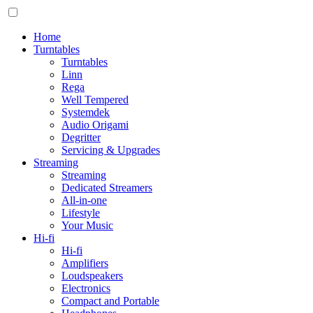
Home
Turntables
Turntables
Linn
Rega
Well Tempered
Systemdek
Audio Origami
Degritter
Servicing & Upgrades
Streaming
Streaming
Dedicated Streamers
All-in-one
Lifestyle
Your Music
Hi-fi
Hi-fi
Amplifiers
Loudspeakers
Electronics
Compact and Portable