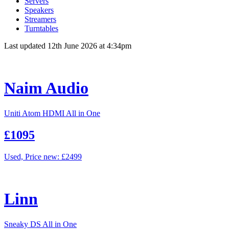
Servers
Speakers
Streamers
Turntables
Last updated 12th June 2026 at 4:34pm
Naim Audio
Uniti Atom HDMI All in One
£1095
Used, Price new: £2499
Linn
Sneaky DS All in One