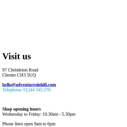
Visit us
97 Christleton Road
Chester CH3 5UQ
hello@adventuresinhifi.com
Telephone: 01244 345 576
Shop opening hours
Wednesday to Friday: 10.30am - 5.30pm
Phone lines open 9am to 6pm