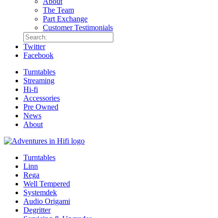
About
The Team
Part Exchange
Customer Testimonials
Twitter
Facebook
Turntables
Streaming
Hi-fi
Accessories
Pre Owned
News
About
Turntables
Linn
Rega
Well Tempered
Systemdek
Audio Origami
Degritter