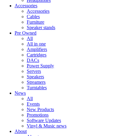
Headphones
Accessories
Accessories
Cables
Furniture
Speaker stands
Pre Owned
All
All in one
Amplifiers
Cartridges
DACs
Power Supply
Servers
Speakers
Streamers
Turntables
News
All
Events
New Products
Promotions
Software Updates
Vinyl & Music news
About