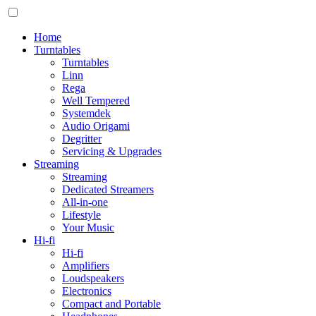
Home
Turntables
Turntables
Linn
Rega
Well Tempered
Systemdek
Audio Origami
Degritter
Servicing & Upgrades
Streaming
Streaming
Dedicated Streamers
All-in-one
Lifestyle
Your Music
Hi-fi
Hi-fi
Amplifiers
Loudspeakers
Electronics
Compact and Portable