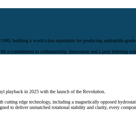
980, building a world-class reputation for producing audiophile-grade
 a commitment to craftsmanship, innovation and a pure listening exp
nyl playback in 2025 with the launch of the Revolution.
h cutting edge technology, including a magnetically opposed hydrostati
gned to deliver unmatched rotational stability and clarity, every compon