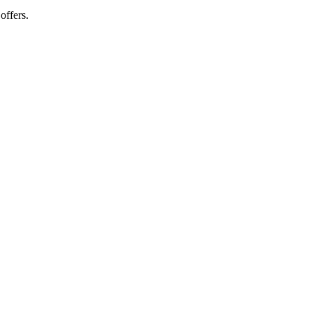
offers.