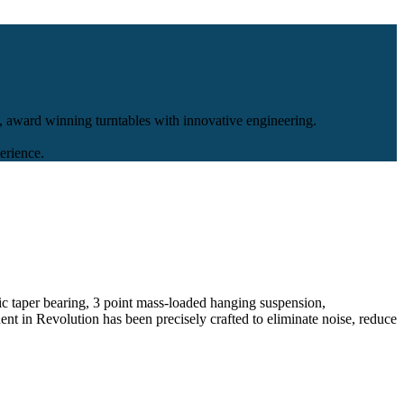
, award winning turntables with innovative engineering.
erience.
c taper bearing, 3 point mass-loaded hanging suspension,
ent in Revolution has been precisely crafted to eliminate noise, reduce