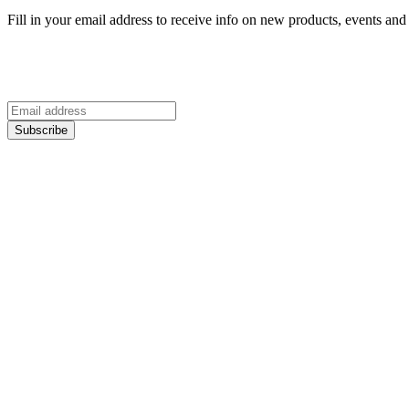
Fill in your email address to receive info on new products, events and 