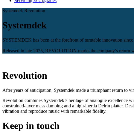
Servicing & Upgrades
Systemdek Revolution
Systemdek
SYSTEMDEK has been at the forefront of turntable innovation since 1
Released in late 2025, REVOLUTION marks the company’s return with
Revolution
After years of anticipation, Systemdek made a triumphant return to vi
Revolution combines Systemdek’s heritage of analogue excellence wit
constrained-layer mass damping and a high-inertia Delrin platter. Desi
vibration and reproduce music with remarkable fidelity.
Keep in touch