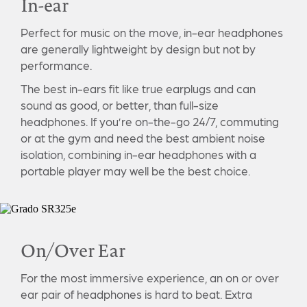
In-ear
Perfect for music on the move, in-ear headphones
are generally lightweight by design but not by
performance.
The best in-ears fit like true earplugs and can
sound as good, or better, than full-size
headphones. If you’re on-the-go 24/7, commuting
or at the gym and need the best ambient noise
isolation, combining in-ear headphones with a
portable player may well be the best choice.
On/Over Ear
For the most immersive experience, an on or over
ear pair of headphones is hard to beat. Extra