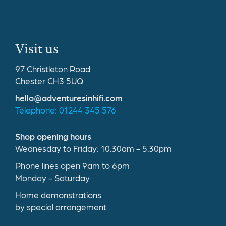
Visit us
97 Christleton Road
Chester CH3 5UQ
hello@adventuresinhifi.com
Telephone: 01244 345 576
Shop opening hours
Wednesday to Friday: 10.30am - 5.30pm
Phone lines open 9am to 6pm
Monday - Saturday
Home demonstrations
by special arrangement.