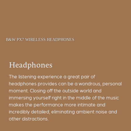
B&W PX7 WIRELESS HEADPHONES
Headphones
The listening experience a great pair of
headphones provides can be a wondrous, personal
moment. Closing off the outside world and
immersing yourself right in the middle of the music
makes the performance more intimate and
incredibly detailed, eliminating ambient noise and
other distractions.