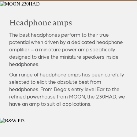
Headphone amps
The best headphones perform to their true
potential when driven by a dedicated headphone
amplifier – a miniature power amp specifically
designed to drive the miniature speakers inside
headphones.
Our range of headphone amps has been carefully
selected to elicit the absolute best from
headphones. From Rega’s entry level Ear to the
refined powerhouse from MOON, the 230HAD, we
have an amp to suit all applications.