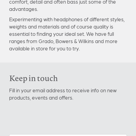
comfort, detail and often bass just some of the
advantages.
Experimenting with headphones of different styles,
weights and materials and of course quality is
essential to finding your ideal set. We have full
ranges from Grado, Bowers & Wilkins and more
available in store for you to try.
Keep in touch
Fill in your email address to receive info on new
products, events and offers.