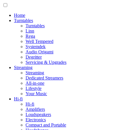
Home
Turntables
Turntables
Linn
Rega
Well Tempered
Systemdek
Audio Origami
Degritter
Servicing & Upgrades
Streaming
Streaming
Dedicated Streamers
All-in-one
Lifestyle
Your Music
Hi-fi
Hi-fi
Amplifiers
Loudspeakers
Electronics
Compact and Portable