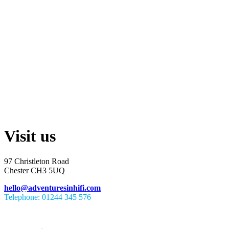
Visit us
97 Christleton Road
Chester CH3 5UQ
hello@adventuresinhifi.com
Telephone: 01244 345 576