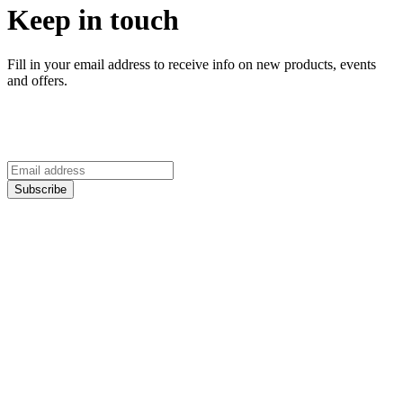
Keep in touch
Fill in your email address to receive info on new products, events
and offers.