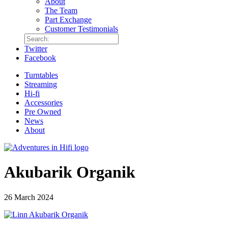
About
The Team
Part Exchange
Customer Testimonials
Twitter
Facebook
Turntables
Streaming
Hi-fi
Accessories
Pre Owned
News
About
Akubarik Organik
26 March 2024