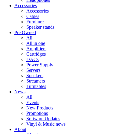
Headphones
Accessories
Accessories
Cables
Furniture
Speaker stands
Pre Owned
All
All in one
Amplifiers
Cartridges
DACs
Power Supply
Servers
Speakers
Streamers
Turntables
News
All
Events
New Products
Promotions
Software Updates
Vinyl & Music news
About