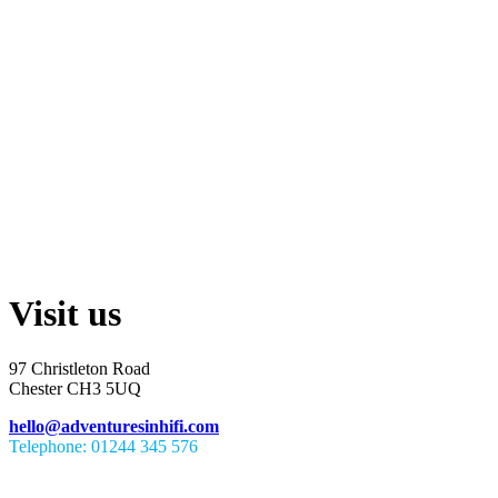
Visit us
97 Christleton Road
Chester CH3 5UQ
hello@adventuresinhifi.com
Telephone: 01244 345 576