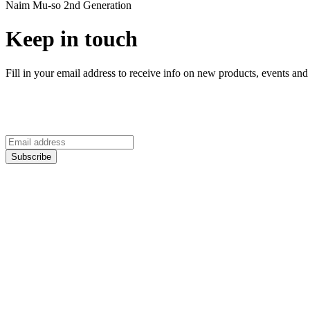
Naim Mu-so 2nd Generation
Keep in touch
Fill in your email address to receive info on new products, events and 