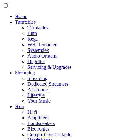
Home
Turntables
Turntables
Linn
Rega
Well Tempered
Systemdek
Audio Origami
Degritter
Servicing & Upgrades
Streaming
Streaming
Dedicated Streamers
All-in-one
Lifestyle
Your Music
Hi-fi
Hi-fi
Amplifiers
Loudspeakers
Electronics
Compact and Portable