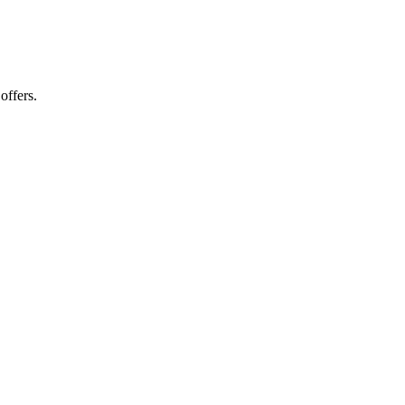
offers.