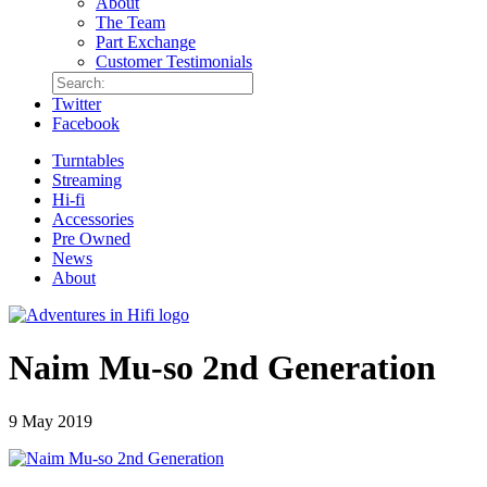
About
The Team
Part Exchange
Customer Testimonials
Twitter
Facebook
Turntables
Streaming
Hi-fi
Accessories
Pre Owned
News
About
Naim Mu-so 2nd Generation
9 May 2019