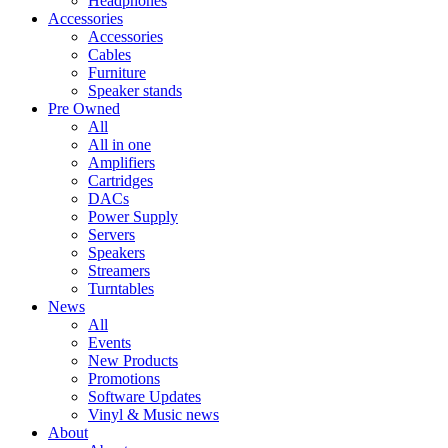
Headphones
Accessories
Accessories
Cables
Furniture
Speaker stands
Pre Owned
All
All in one
Amplifiers
Cartridges
DACs
Power Supply
Servers
Speakers
Streamers
Turntables
News
All
Events
New Products
Promotions
Software Updates
Vinyl & Music news
About