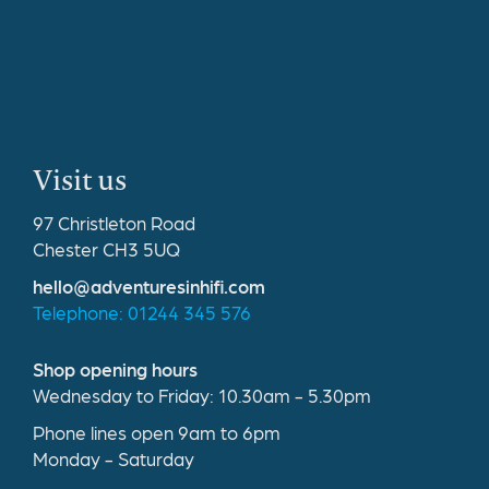
Visit us
97 Christleton Road
Chester CH3 5UQ
hello@adventuresinhifi.com
Telephone: 01244 345 576
Shop opening hours
Wednesday to Friday: 10.30am - 5.30pm
Phone lines open 9am to 6pm
Monday - Saturday