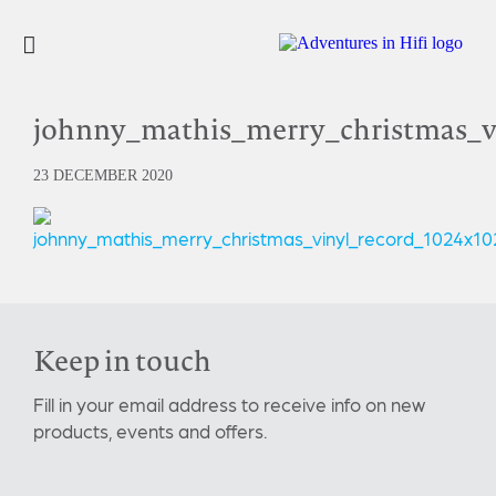
johnny_mathis_merry_christmas_v
23 DECEMBER 2020
Keep in touch
Fill in your email address to receive info on new
products, events and offers.