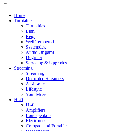
Home
Turntables
Turntables
Linn
Rega
Well Tempered
Systemdek
Audio Origami
Degritter
Servicing & Upgrades
Streaming
Streaming
Dedicated Streamers
All-in-one
Lifestyle
Your Music
Hi-fi
Hi-fi
Amplifiers
Loudspeakers
Electronics
Compact and Portable