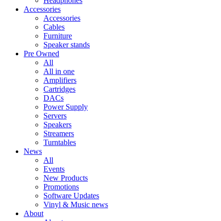
Headphones
Accessories
Accessories
Cables
Furniture
Speaker stands
Pre Owned
All
All in one
Amplifiers
Cartridges
DACs
Power Supply
Servers
Speakers
Streamers
Turntables
News
All
Events
New Products
Promotions
Software Updates
Vinyl & Music news
About