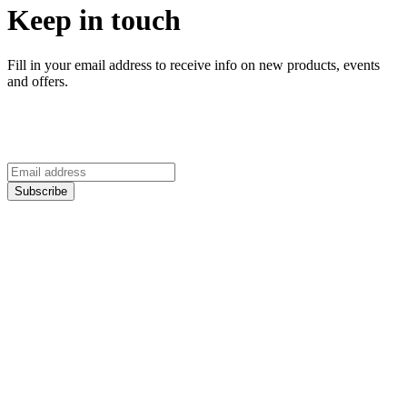
Keep in touch
Fill in your email address to receive info on new products, events
and offers.