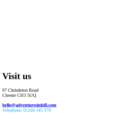
Visit us
97 Christleton Road
Chester CH3 5UQ
hello@adventuresinhifi.com
Telephone: 01244 345 576