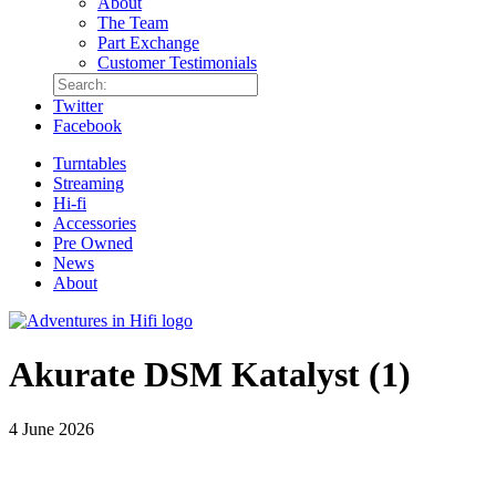
About
The Team
Part Exchange
Customer Testimonials
Twitter
Facebook
Turntables
Streaming
Hi-fi
Accessories
Pre Owned
News
About
Akurate DSM Katalyst (1)
4 June 2026