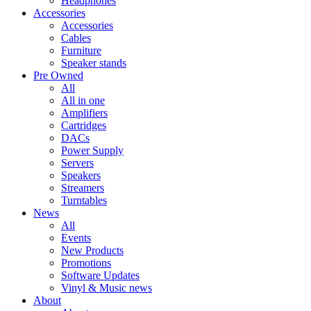
Headphones
Accessories
Accessories
Cables
Furniture
Speaker stands
Pre Owned
All
All in one
Amplifiers
Cartridges
DACs
Power Supply
Servers
Speakers
Streamers
Turntables
News
All
Events
New Products
Promotions
Software Updates
Vinyl & Music news
About