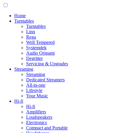
Home
Turntables
Turntables
Linn
Rega
Well Tempered
Systemdek
Audio Origami
Degritter
Servicing & Upgrades
Streaming
Streaming
Dedicated Streamers
All-in-one
Lifestyle
Your Music
Hi-fi
Hi-fi
Amplifiers
Loudspeakers
Electronics
Compact and Portable