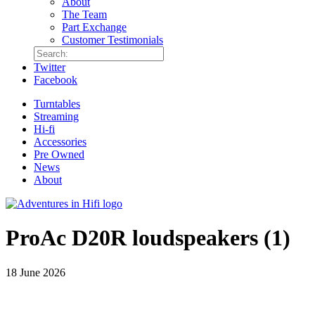
About
The Team
Part Exchange
Customer Testimonials
Twitter
Facebook
Turntables
Streaming
Hi-fi
Accessories
Pre Owned
News
About
ProAc D20R loudspeakers (1)
18 June 2026