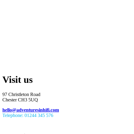
Visit us
97 Christleton Road
Chester CH3 5UQ
hello@adventuresinhifi.com
Telephone: 01244 345 576