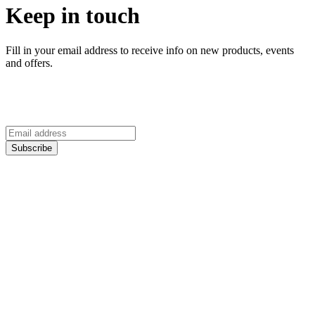
Keep in touch
Fill in your email address to receive info on new products, events
and offers.