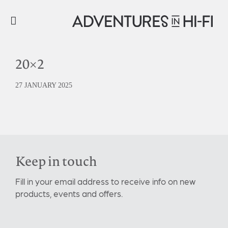
20×2
27 JANUARY 2025
Keep in touch
Fill in your email address to receive info on new
products, events and offers.