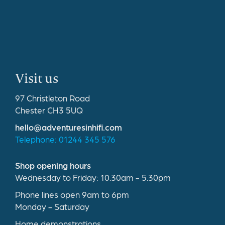
Visit us
97 Christleton Road
Chester CH3 5UQ
hello@adventuresinhifi.com
Telephone: 01244 345 576
Shop opening hours
Wednesday to Friday: 10.30am - 5.30pm
Phone lines open 9am to 6pm
Monday - Saturday
Home demonstrations