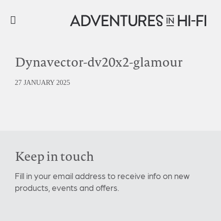
Dynavector-dv20x2-glamour
27 JANUARY 2025
Keep in touch
Fill in your email address to receive info on new
products, events and offers.