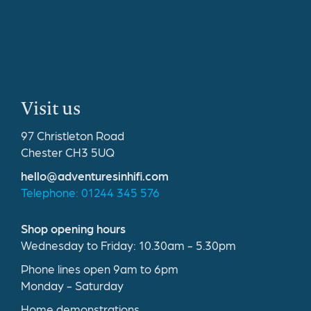
Visit us
97 Christleton Road
Chester CH3 5UQ
hello@adventuresinhifi.com
Telephone: 01244 345 576
Shop opening hours
Wednesday to Friday: 10.30am - 5.30pm
Phone lines open 9am to 6pm
Monday - Saturday
Home demonstrations