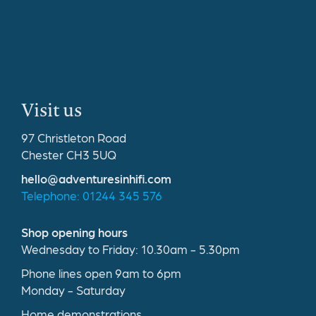
Visit us
97 Christleton Road
Chester CH3 5UQ
hello@adventuresinhifi.com
Telephone: 01244 345 576
Shop opening hours
Wednesday to Friday: 10.30am - 5.30pm
Phone lines open 9am to 6pm
Monday - Saturday
Home demonstrations