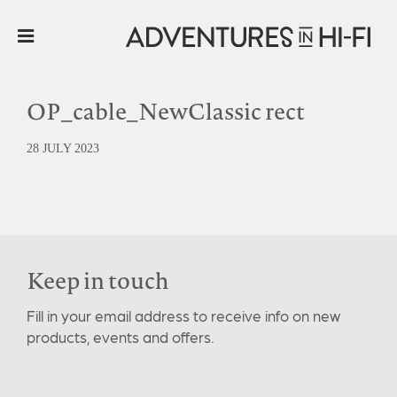
OP_cable_NewClassic rect
28 JULY 2023
Keep in touch
Fill in your email address to receive info on new
products, events and offers.