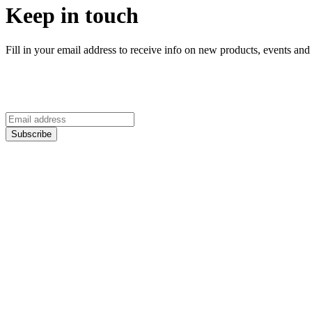
Keep in touch
Fill in your email address to receive info on new products, events and 