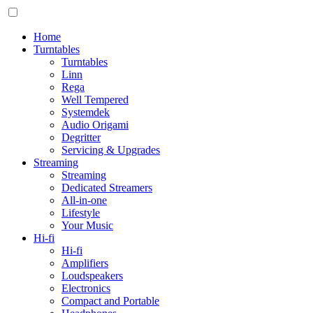
Home
Turntables
Turntables
Linn
Rega
Well Tempered
Systemdek
Audio Origami
Degritter
Servicing & Upgrades
Streaming
Streaming
Dedicated Streamers
All-in-one
Lifestyle
Your Music
Hi-fi
Hi-fi
Amplifiers
Loudspeakers
Electronics
Compact and Portable