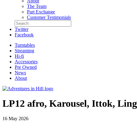
About
The Team
Part Exchange
Customer Testimonials
Twitter
Facebook
Turntables
Streaming
Hi-fi
Accessories
Pre Owned
News
About
LP12 afro, Karousel, Ittok, Lin
16 May 2026