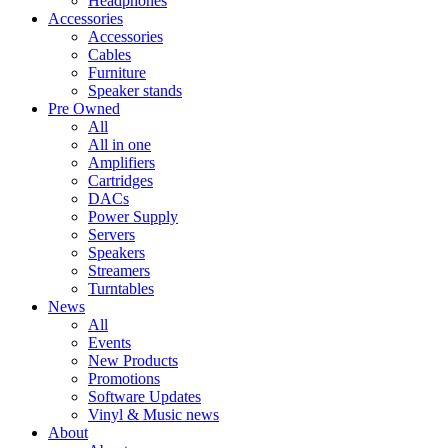
Headphones
Accessories
Accessories
Cables
Furniture
Speaker stands
Pre Owned
All
All in one
Amplifiers
Cartridges
DACs
Power Supply
Servers
Speakers
Streamers
Turntables
News
All
Events
New Products
Promotions
Software Updates
Vinyl & Music news
About