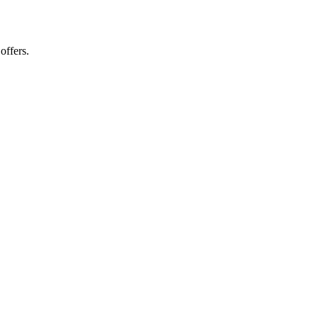
offers.