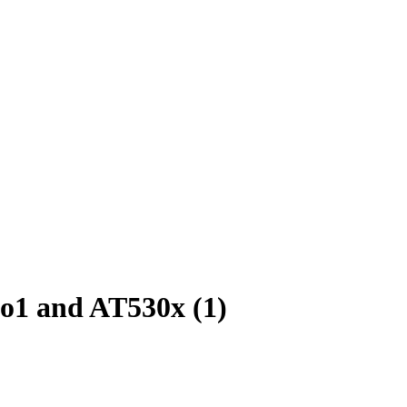
go1 and AT530x (1)