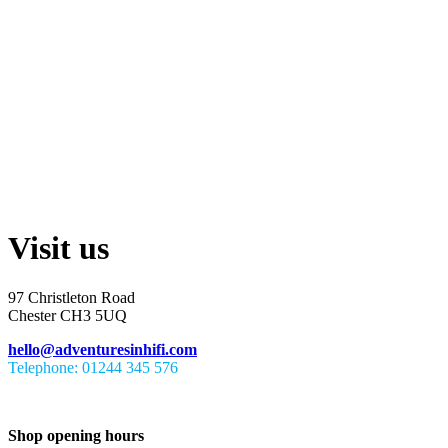
Visit us
97 Christleton Road
Chester CH3 5UQ
hello@adventuresinhifi.com
Telephone: 01244 345 576
Shop opening hours