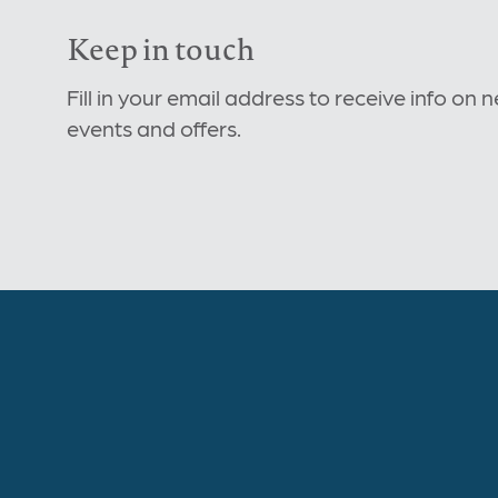
Keep in touch
Fill in your email address to receive info on 
events and offers.