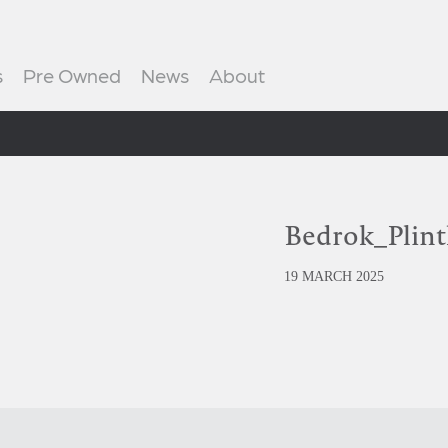
s
Pre Owned
News
About
Bedrok_Plin
19 MARCH 2025