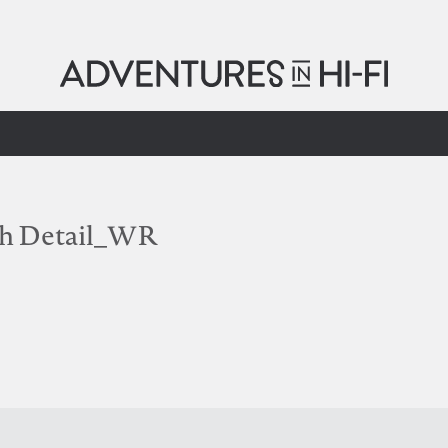
th Detail_WR