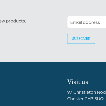
new products,
Visit us
97 Christleton Ro
Chester CH3 5UQ