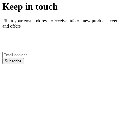
Keep in touch
Fill in your email address to receive info on new products, events
and offers.