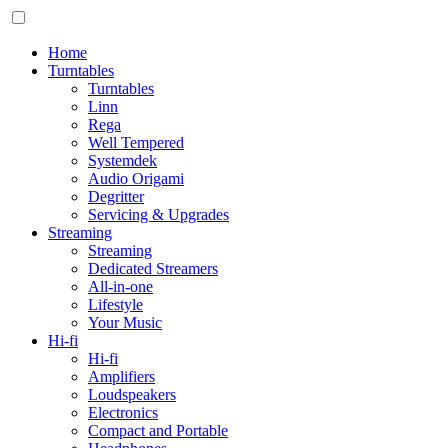
Home
Turntables
Turntables
Linn
Rega
Well Tempered
Systemdek
Audio Origami
Degritter
Servicing & Upgrades
Streaming
Streaming
Dedicated Streamers
All-in-one
Lifestyle
Your Music
Hi-fi
Hi-fi
Amplifiers
Loudspeakers
Electronics
Compact and Portable