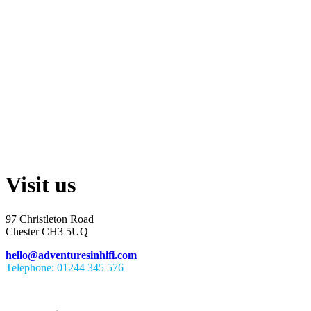
Visit us
97 Christleton Road
Chester CH3 5UQ
hello@adventuresinhifi.com
Telephone: 01244 345 576