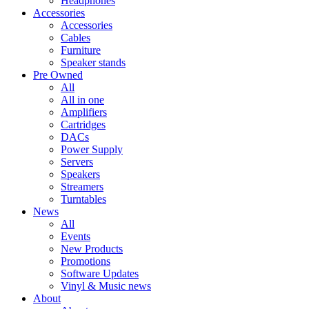
Headphones
Accessories
Accessories
Cables
Furniture
Speaker stands
Pre Owned
All
All in one
Amplifiers
Cartridges
DACs
Power Supply
Servers
Speakers
Streamers
Turntables
News
All
Events
New Products
Promotions
Software Updates
Vinyl & Music news
About