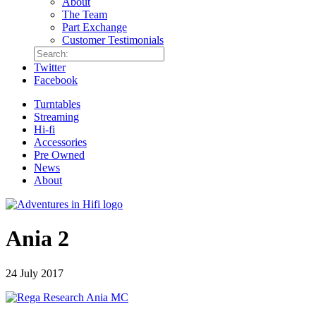
About
The Team
Part Exchange
Customer Testimonials
Twitter
Facebook
Turntables
Streaming
Hi-fi
Accessories
Pre Owned
News
About
Ania 2
24 July 2017