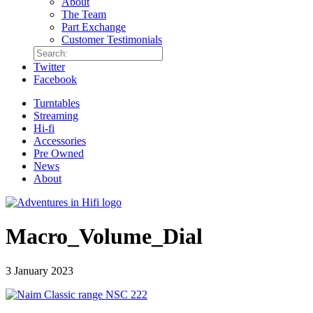
About
The Team
Part Exchange
Customer Testimonials
Twitter
Facebook
Turntables
Streaming
Hi-fi
Accessories
Pre Owned
News
About
Macro_Volume_Dial
3 January 2023