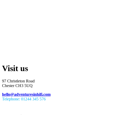
Visit us
97 Christleton Road
Chester CH3 5UQ
hello@adventuresinhifi.com
Telephone: 01244 345 576