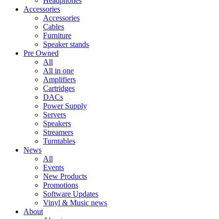
Headphones
Accessories
Accessories
Cables
Furniture
Speaker stands
Pre Owned
All
All in one
Amplifiers
Cartridges
DACs
Power Supply
Servers
Speakers
Streamers
Turntables
News
All
Events
New Products
Promotions
Software Updates
Vinyl & Music news
About