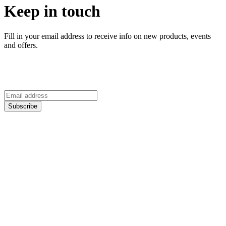
Keep in touch
Fill in your email address to receive info on new products, events
and offers.