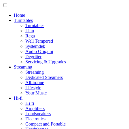
Home
Turntables
Turntables
Linn
Rega
Well Tempered
Systemdek
Audio Origami
Degritter
Servicing & Upgrades
Streaming
Streaming
Dedicated Streamers
All-in-one
Lifestyle
Your Music
Hi-fi
Hi-fi
Amplifiers
Loudspeakers
Electronics
Compact and Portable