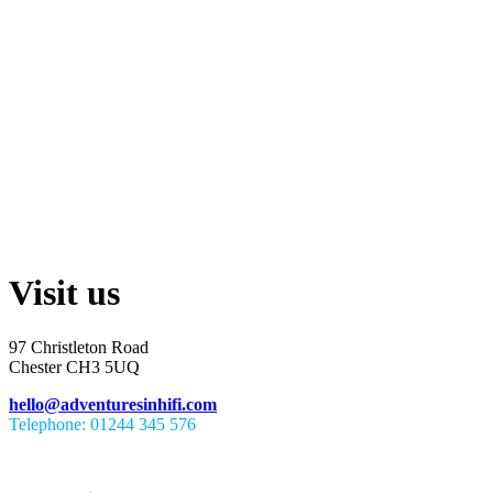
Visit us
97 Christleton Road
Chester CH3 5UQ
hello@adventuresinhifi.com
Telephone: 01244 345 576