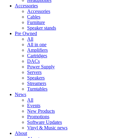
Headphones
Accessories
Accessories
Cables
Furniture
Speaker stands
Pre Owned
All
All in one
Amplifiers
Cartridges
DACs
Power Supply
Servers
Speakers
Streamers
Turntables
News
All
Events
New Products
Promotions
Software Updates
Vinyl & Music news
About