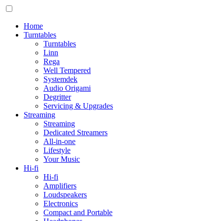
Home
Turntables
Turntables
Linn
Rega
Well Tempered
Systemdek
Audio Origami
Degritter
Servicing & Upgrades
Streaming
Streaming
Dedicated Streamers
All-in-one
Lifestyle
Your Music
Hi-fi
Hi-fi
Amplifiers
Loudspeakers
Electronics
Compact and Portable