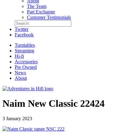
About
The Team
Part Exchange
Customer Testimonials
Twitter
Facebook
Turntables
Streaming
Hi-fi
Accessories
Pre Owned
News
About
Naim New Classic 22424
3 January 2023