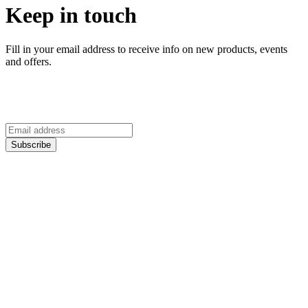
Keep in touch
Fill in your email address to receive info on new products, events
and offers.