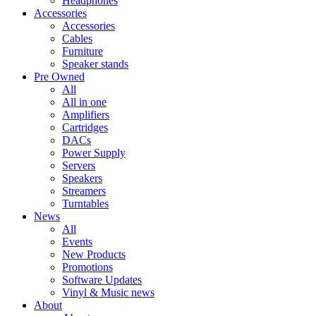
Headphones
Accessories
Accessories
Cables
Furniture
Speaker stands
Pre Owned
All
All in one
Amplifiers
Cartridges
DACs
Power Supply
Servers
Speakers
Streamers
Turntables
News
All
Events
New Products
Promotions
Software Updates
Vinyl & Music news
About