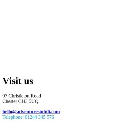
Visit us
97 Christleton Road
Chester CH3 5UQ
hello@adventuresinhifi.com
Telephone: 01244 345 576