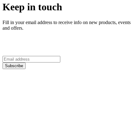
Keep in touch
Fill in your email address to receive info on new products, events
and offers.