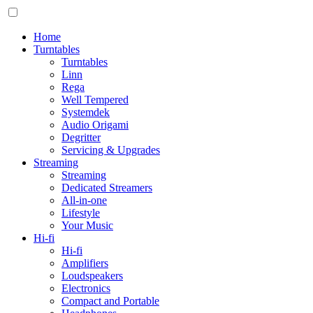
Home
Turntables
Turntables
Linn
Rega
Well Tempered
Systemdek
Audio Origami
Degritter
Servicing & Upgrades
Streaming
Streaming
Dedicated Streamers
All-in-one
Lifestyle
Your Music
Hi-fi
Hi-fi
Amplifiers
Loudspeakers
Electronics
Compact and Portable