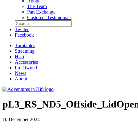
About
The Team
Part Exchange
Customer Testimonials
Twitter
Facebook
Turntables
Streaming
Hi-fi
Accessories
Pre Owned
News
About
pL3_RS_ND5_Offside_LidOpen
10 December 2024