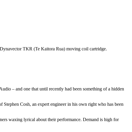
ng Dynavector TKR (Te Kaitora Rua) moving coil cartridge.
udio – and one that until recently had been something of a hidden
f Stephen Cosh, an expert engineer in his own right who has been
ners waxing lyrical about their performance. Demand is high for