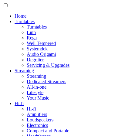
Home
Turntables
Turntables
Linn
Rega
Well Tempered
Systemdek
Audio Origami
Degritter
Servicing & Upgrades
Streaming
Streaming
Dedicated Streamers
All-in-one
Lifestyle
Your Music
Hi-fi
Hi-fi
Amplifiers
Loudspeakers
Electronics
Compact and Portable