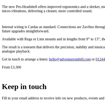
The new Pro-Headshell offers improved ergonomics and a sleeker, more r
micro-vibrations, delivering a cleaner, more controlled sound.
Internal wiring is Cardas as standard. Connections are Zavfino throug
future upgrades straightforward.
Available with Rega or Linn mounts and in lengths from 9” to 13”, th
The result is a tonearm that delivers the precision, stability and mus
analogue playback.
Get in touch to arrange a listen:
hello@adventuresinhifi.com
or
01244
From £3,300
Keep in touch
Fill in your email address to receive info on new products, events and 