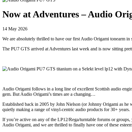
Now at Adventures – Audio Ori
14 May 2026
We are absolutely thrilled to have our first Audio Origami tonearm in 
The PU7 GTS arrived at Adventures last week and is now sitting pret
Audio Origami follows in a long line of excellent Scottish audio en
gem. But Audio Origami’s times are a changing…
Established back in 2005 by John Nielson (or Johnny Origami as he 
quietly making a range of vinyl-centric audio products for 30+ years.
If you’re active on any of the LP12/Rega/turntable forums or groups,
Audio Origami, and we are thrilled to finally have one of these este