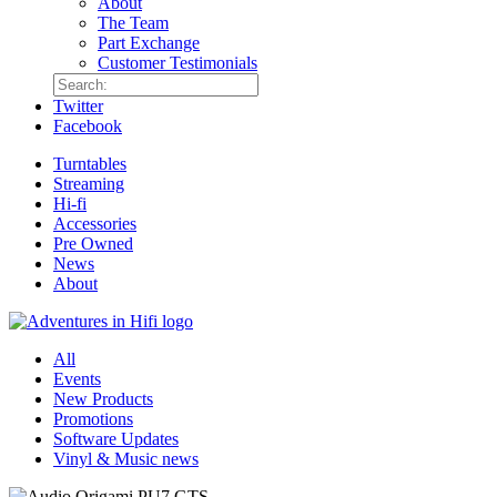
About
The Team
Part Exchange
Customer Testimonials
Twitter
Facebook
Turntables
Streaming
Hi-fi
Accessories
Pre Owned
News
About
All
Events
New Products
Promotions
Software Updates
Vinyl & Music news