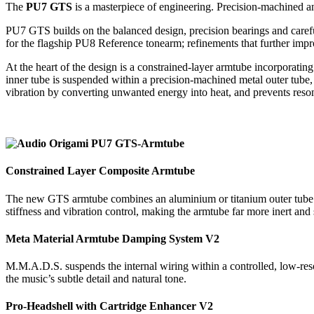
The
PU7 GTS
is a masterpiece of engineering. Precision-machined and 
PU7 GTS builds on the balanced design, precision bearings and carefu
for the flagship PU8 Reference tonearm; refinements that further impro
At the heart of the design is a constrained-layer armtube incorpora
inner tube is suspended within a precision-machined metal outer tube, 
vibration by converting unwanted energy into heat, and prevents reson
Constrained Layer Composite Armtube
The new GTS armtube combines an aluminium or titanium outer tube wit
stiffness and vibration control, making the armtube far more inert and 
Meta Material Armtube Damping System V2
M.M.A.D.S. suspends the internal wiring within a controlled, low-reson
the music’s subtle detail and natural tone.
Pro-Headshell with Cartridge Enhancer V2