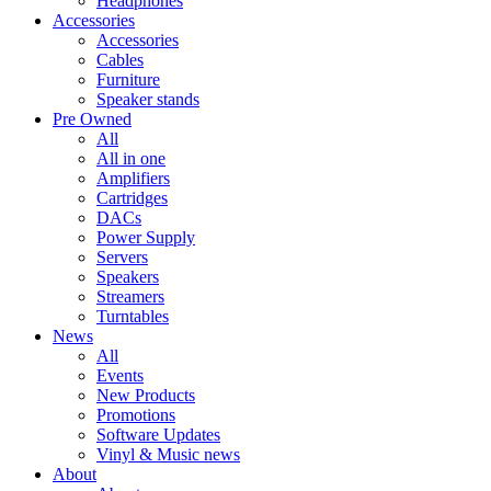
Headphones
Accessories
Accessories
Cables
Furniture
Speaker stands
Pre Owned
All
All in one
Amplifiers
Cartridges
DACs
Power Supply
Servers
Speakers
Streamers
Turntables
News
All
Events
New Products
Promotions
Software Updates
Vinyl & Music news
About