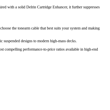
red with a solid Delrin Cartridge Enhancer, it further suppresses
 choose the tonearm cable that best suits your system and making
ssic suspended designs to modern high-mass decks.
ost compelling performance-to-price ratios available in high-end