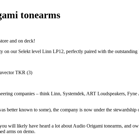
gami tonearms
store and on deck!
ty on our Selekt level Linn LP12, perfectly paired with the outstandi
gineering companies – think Linn, Systemdek, ART Loudspeakers, Fyne A
was better known to some), the company is now under the stewardship o
 you will likely have heard a lot about Audio Origami tonearms, and ow
emed arms on demo.