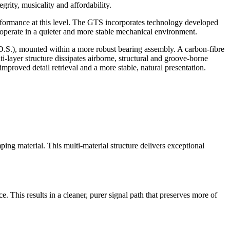
grity, musicality and affordability.
erformance at this level. The GTS incorporates technology developed
o operate in a quieter and more stable mechanical environment.
.S.), mounted within a more robust bearing assembly. A carbon-fibre
-layer structure dissipates airborne, structural and groove-borne
proved detail retrieval and a more stable, natural presentation.
g material. This multi-material structure delivers exceptional
 This results in a cleaner, purer signal path that preserves more of