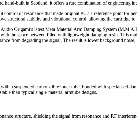
hand-built in Scotland, it offers a rare combination of engineering inte
l control of resonance that made original PU7 a reference point for p
ve structural stability and vibrational control, allowing the cartridge t
ting Audio Origami’s latest Meta-Material Arm Damping System (M.M.A.D
with the space between filled with lightweight damping resin. This multi
ance from degrading the signal. The result is lower background noise, im
h a suspended carbon-fibre inner tube, bonded with specialised dampin
stable than typical single-material armtube designs.
ance structure, shielding the signal from resonance and RF interference.