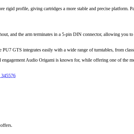
igid profile, giving cartridges a more stable and precise platform. Pai
hout, and the arm terminates in a 5-pin DIN connector, allowing you to
e PU7 GTS integrates easily with a wide range of turntables, from cla
ical engagement Audio Origami is known for, while offering one of the m
 345576
offers.