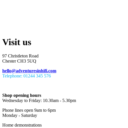
Visit us
97 Christleton Road
Chester CH3 5UQ
hello@adventuresinhifi.com
Telephone: 01244 345 576
Shop opening hours
Wednesday to Friday: 10.30am - 5.30pm
Phone lines open 9am to 6pm
Monday - Saturday
Home demonstrations