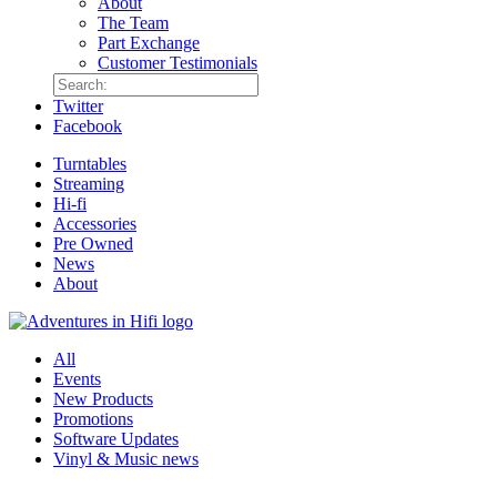
About
The Team
Part Exchange
Customer Testimonials
Twitter
Facebook
Turntables
Streaming
Hi-fi
Accessories
Pre Owned
News
About
All
Events
New Products
Promotions
Software Updates
Vinyl & Music news