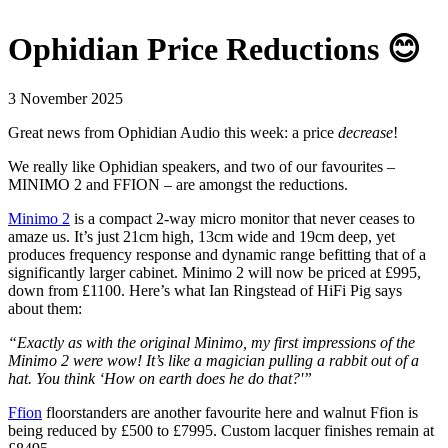
Ophidian Price Reductions 😊
3 November 2025
Great news from Ophidian Audio this week: a price
decrease
!
We really like Ophidian speakers, and two of our favourites –
MINIMO 2 and FFION – are amongst the reductions.
Minimo 2
is a compact 2-way micro monitor that never ceases to
amaze us. It’s just 21cm high, 13cm wide and 19cm deep, yet
produces frequency response and dynamic range befitting that of a
significantly larger cabinet. Minimo 2 will now be priced at £995,
down from £1100.
Here’s what Ian Ringstead of HiFi Pig says
about them:
“Exactly as with the original Minimo, my first impressions of the
Minimo 2 were wow! It’s like a magician pulling a rabbit out of a
hat. You think ‘How on earth does he do that?'”
Ffion
floorstanders are another favourite here and walnut Ffion is
being reduced by £500 to £7995. Custom lacquer finishes remain at