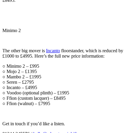
£8495.
Minimo 2
The other big mover is
Incanto
floorstander, which is reduced by
£1000 to £4995. Here’s the full new price information:
○ Minimo 2 – £995
○ Mojo 2 – £1395
○ Mambo 2 – £1995
○ Seren – £2795
○ Incanto – £4995
○ Voodoo (optional plinth) – £1995
○ Ffion (custom lacquer) – £8495
○ Ffion (walnut) – £7995
Get in touch if you’d like a listen.