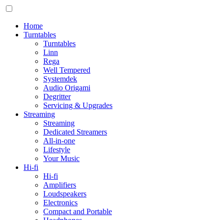
Home
Turntables
Turntables
Linn
Rega
Well Tempered
Systemdek
Audio Origami
Degritter
Servicing & Upgrades
Streaming
Streaming
Dedicated Streamers
All-in-one
Lifestyle
Your Music
Hi-fi
Hi-fi
Amplifiers
Loudspeakers
Electronics
Compact and Portable