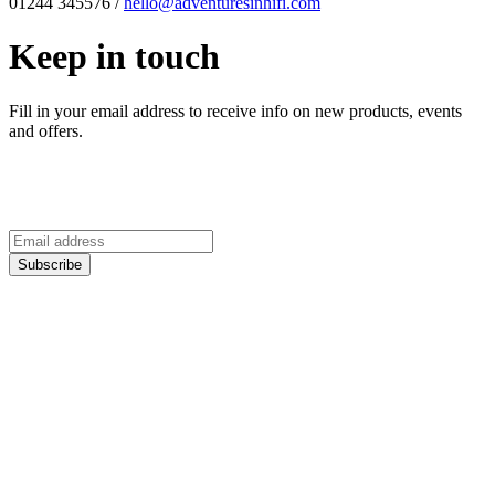
01244 345576 /
hello@adventuresinhifi.com
Keep in touch
Fill in your email address to receive info on new products, events
and offers.