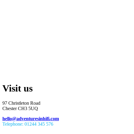
Visit us
97 Christleton Road
Chester CH3 5UQ
hello@adventuresinhifi.com
Telephone: 01244 345 576