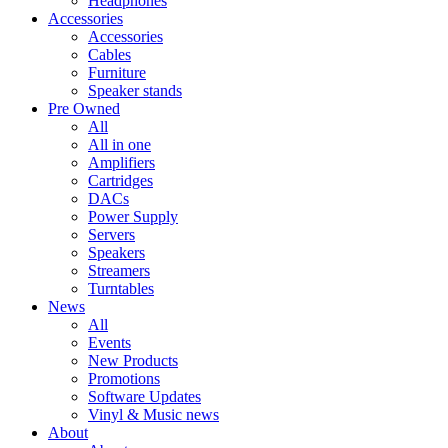
Headphones
Accessories
Accessories
Cables
Furniture
Speaker stands
Pre Owned
All
All in one
Amplifiers
Cartridges
DACs
Power Supply
Servers
Speakers
Streamers
Turntables
News
All
Events
New Products
Promotions
Software Updates
Vinyl & Music news
About