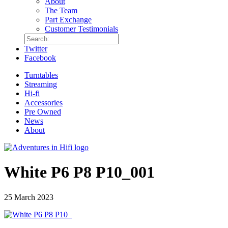
About
The Team
Part Exchange
Customer Testimonials
Twitter
Facebook
Turntables
Streaming
Hi-fi
Accessories
Pre Owned
News
About
White P6 P8 P10_001
25 March 2023