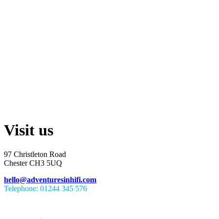
Visit us
97 Christleton Road
Chester CH3 5UQ
hello@adventuresinhifi.com
Telephone: 01244 345 576