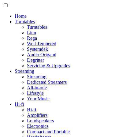
Home
Turntables
Turntables
Linn
Rega
Well Tempered
Systemdek
Audio Origami
Degritter
Servicing & Upgrades
Streaming
Streaming
Dedicated Streamers
All-in-one
Lifestyle
Your Music
Hi-fi
Hi-fi
Amplifiers
Loudspeakers
Electronics
Compact and Portable