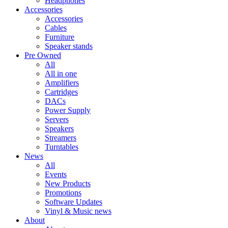
Headphones
Accessories
Accessories
Cables
Furniture
Speaker stands
Pre Owned
All
All in one
Amplifiers
Cartridges
DACs
Power Supply
Servers
Speakers
Streamers
Turntables
News
All
Events
New Products
Promotions
Software Updates
Vinyl & Music news
About