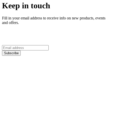
Keep in touch
Fill in your email address to receive info on new products, events
and offers.