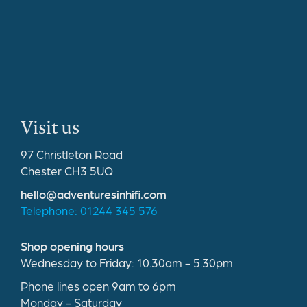
Visit us
97 Christleton Road
Chester CH3 5UQ
hello@adventuresinhifi.com
Telephone: 01244 345 576
Shop opening hours
Wednesday to Friday: 10.30am - 5.30pm
Phone lines open 9am to 6pm
Monday - Saturday