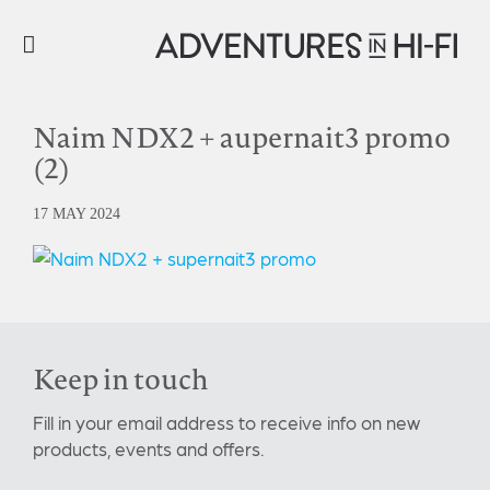
Naim NDX2 + aupernait3 promo
(2)
17 MAY 2024
Keep in touch
Fill in your email address to receive info on new
products, events and offers.